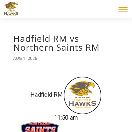
Hadfield RM vs
Northern Saints RM
AUG 1, 2026
Hadfield RM
11:50 am