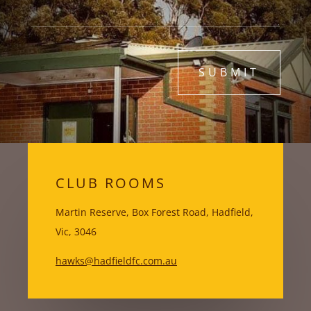
SUBMIT
CLUB ROOMS
Martin Reserve, Box Forest Road, Hadfield,
Vic, 3046
hawks@hadfieldfc.com.au