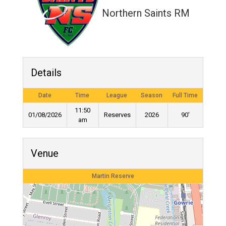
Northern Saints RM
Details
Date
Time
League
Season
Full Time
11:50
01/08/2026
Reserves
2026
90'
am
Venue
Martin Reserve