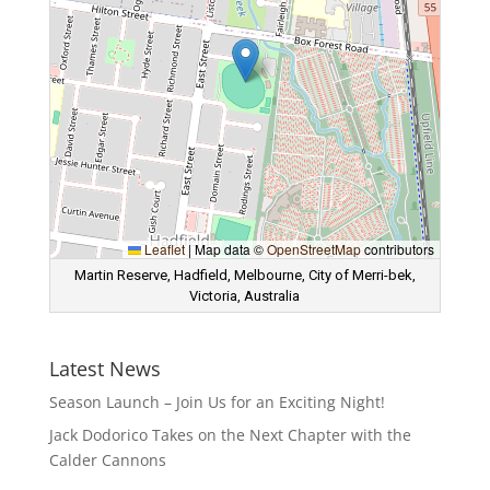
Leaflet
|
Map data ©
OpenStreetMap
contributors
Martin Reserve, Hadfield, Melbourne, City of Merri-bek,
Victoria, Australia
Latest News
Season Launch – Join Us for an Exciting Night!
Jack Dodorico Takes on the Next Chapter with the
Calder Cannons