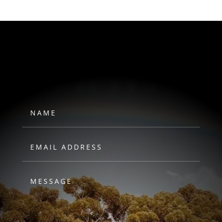
HAWKS