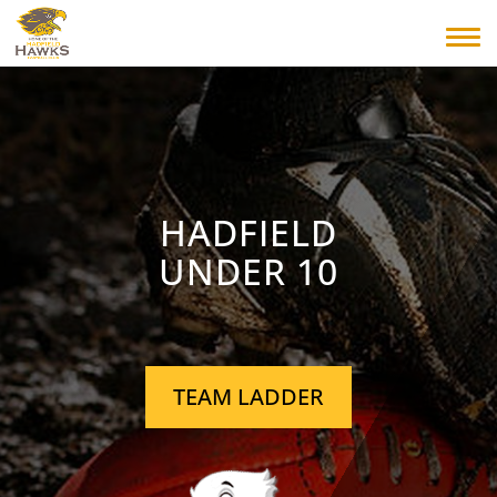
HADFIELD
UNDER 10
TEAM LADDER