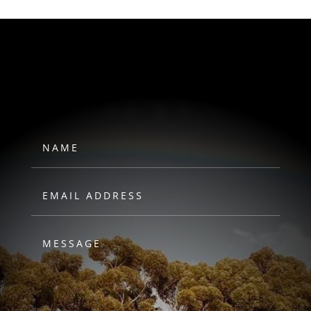
HAWKS