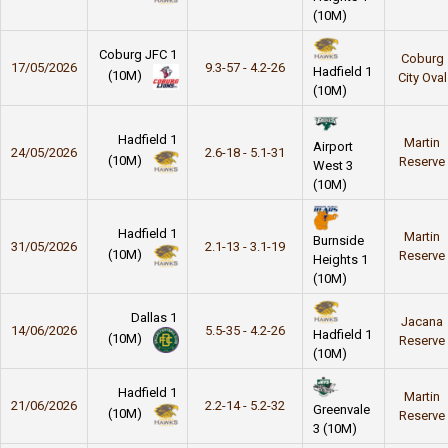
(10M)
Coburg JFC 1
Coburg
17/05/2026
9.3-57 - 4.2-26
Hadfield 1
(10M)
City Oval
(10M)
Hadfield 1
Martin
Airport
24/05/2026
2.6-18 - 5.1-31
(10M)
Reserve
West 3
(10M)
Hadfield 1
Martin
Burnside
31/05/2026
2.1-13 - 3.1-19
(10M)
Reserve
Heights 1
(10M)
Dallas 1
Jacana
14/06/2026
5.5-35 - 4.2-26
Hadfield 1
(10M)
Reserve
(10M)
Hadfield 1
Martin
21/06/2026
2.2-14 - 5.2-32
Greenvale
(10M)
Reserve
3 (10M)