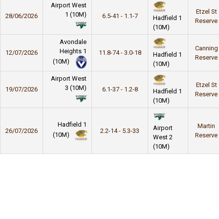
Airport West
Etzel St
1 (10M)
28/06/2026
6.5-41 - 1.1-7
Hadfield 1
Reserve
(10M)
Avondale
Canning
Heights 1
12/07/2026
11.8-74 - 3.0-18
Hadfield 1
Reserve
(10M)
(10M)
Airport West
Etzel St
3 (10M)
19/07/2026
6.1-37 - 1.2-8
Hadfield 1
Reserve
(10M)
Hadfield 1
Martin
Airport
26/07/2026
2.2-14 - 5.3-33
(10M)
Reserve
West 2
(10M)