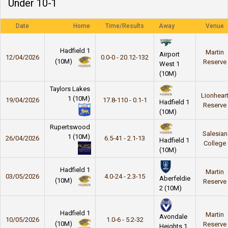
Under 10-1
Date
Home
Time/Results
Away
Venue
Hadfield 1
Martin
Airport
12/04/2026
0.0-0 - 20.12-132
(10M)
Reserve
West 1
(10M)
Taylors Lakes
Lionhear
1 (10M)
19/04/2026
17.8-110 - 0.1-1
Hadfield 1
Reserve
(10M)
Rupertswood
Salesian
1 (10M)
26/04/2026
6.5-41 - 2.1-13
Hadfield 1
College
(10M)
Hadfield 1
Martin
03/05/2026
4.0-24 - 2.3-15
Aberfeldie
(10M)
Reserve
2 (10M)
Hadfield 1
Martin
Avondale
10/05/2026
1.0-6 - 5.2-32
(10M)
Reserve
Heights 1