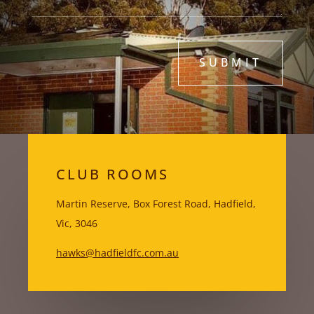
SUBMIT
CLUB ROOMS
Martin Reserve, Box Forest Road, Hadfield,
Vic, 3046
hawks@hadfieldfc.com.au