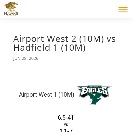
Airport West 2 (10M) vs
Hadfield 1 (10M)
JUN 28, 2026
Airport West 1 (10M)
6.5-41
vs
1.1-7