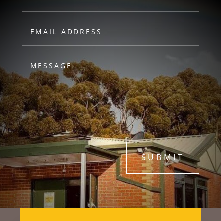
SUBMIT