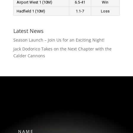
Airport West 1 (10M)
6.5-41
Win
Hadfield 1 (10M)
1.1-7
Loss
Latest News
Season Launch – Join Us for an Exciting Night!
Jack Dodorico Takes on the Next Chapter with the
Calder Cannons
HAWKS