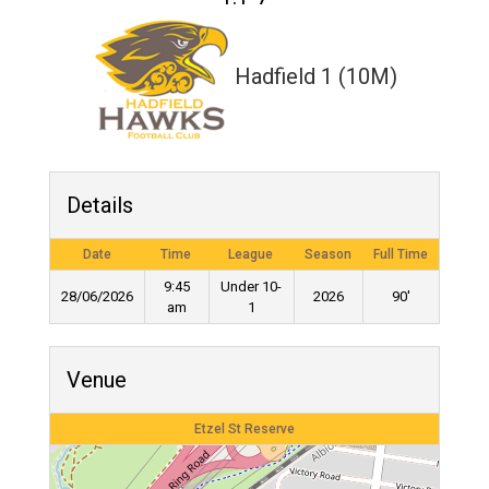
Hadfield 1 (10M)
Details
Date
Time
League
Season
Full Time
9:45
Under 10-
28/06/2026
2026
90'
am
1
Venue
Etzel St Reserve