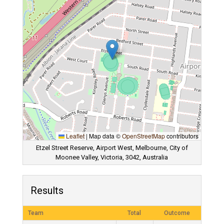
Leaflet
|
Map data ©
OpenStreetMap
contributors
Etzel Street Reserve, Airport West, Melbourne, City of
Moonee Valley, Victoria, 3042, Australia
Results
Team
Total
Outcome