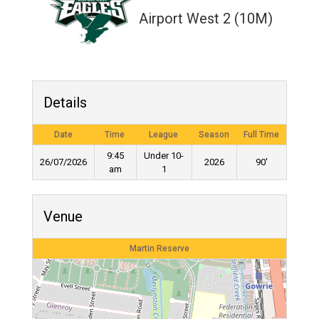
Airport West 2 (10M)
Details
Date
Time
League
Season
Full Time
9:45
Under 10-
26/07/2026
2026
90'
am
1
Venue
Martin Reserve