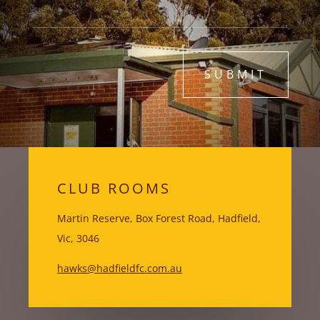
SUBMIT
CLUB ROOMS
Martin Reserve, Box Forest Road, Hadfield,
Vic, 3046
hawks@hadfieldfc.com.au