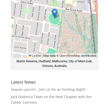
Leaflet
|
Map data ©
OpenStreetMap
contributors
Martin Reserve, Hadfield, Melbourne, City of Merri-bek,
Victoria, Australia
Latest News
Season Launch – Join Us for an Exciting Night!
Jack Dodorico Takes on the Next Chapter with the
Calder Cannons