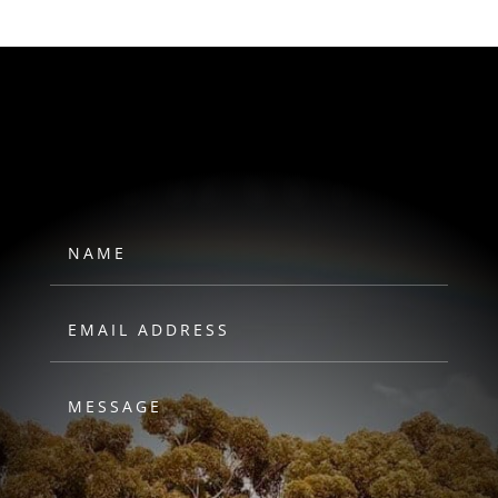
HAWKS