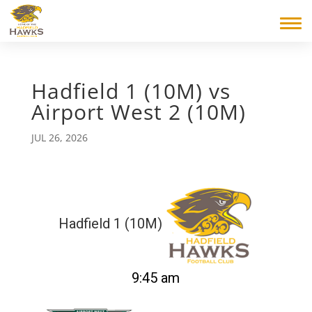
Hadfield 1 (10M) vs
Airport West 2 (10M)
JUL 26, 2026
Hadfield 1 (10M)
9:45 am