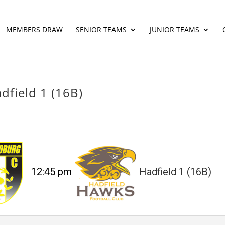
MEMBERS DRAW
SENIOR TEAMS
JUNIOR TEAMS
dfield 1 (16B)
12:45 pm
Hadfield 1 (16B)