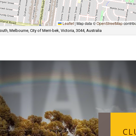
HA
Leaflet
|
Map data ©
OpenStreetMap
contrib
th, Melbourne, City of Merri-bek, Victoria, 3044, Australia
CL