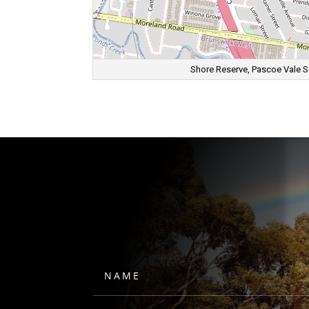
Shore Reserve, Pascoe Vale Sou