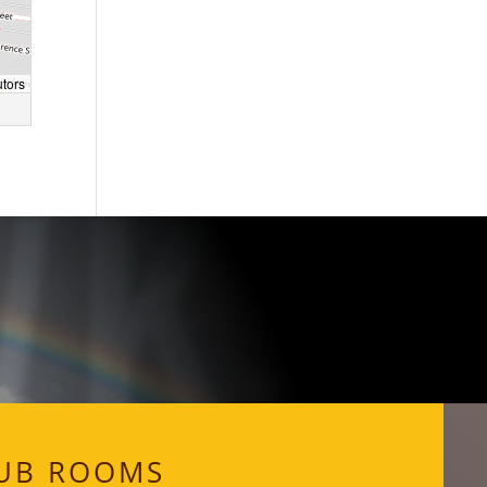
WKS
utors
UB ROOMS