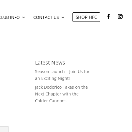
SHOP HFC
CLUB INFO
CONTACT US
Latest News
Season Launch – Join Us for
an Exciting Night!
Jack Dodorico Takes on the
Next Chapter with the
Calder Cannons