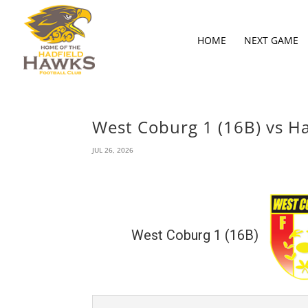
HOME
NEXT GAME
West Coburg 1 (16B) vs Ha
JUL 26, 2026
West Coburg 1 (16B)