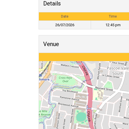
Details
Date
Time
26/07/2026
12:45 pm
Venue