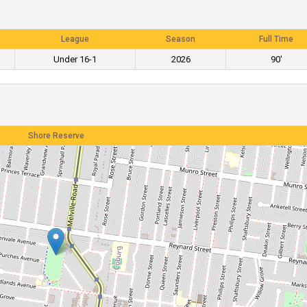
League
Season
Full Time
Under 16-1
2026
90'
Shore Reserve