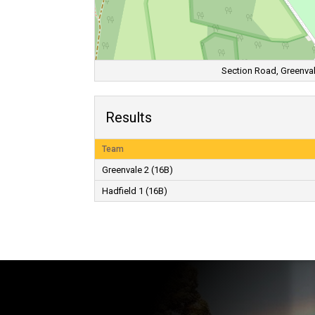
Section Road, Greenvale
Results
Team
Greenvale 2 (16B)
Hadfield 1 (16B)