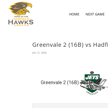
HOME
NEXT GAME
Greenvale 2 (16B) vs Hadfi
JUL 12, 2026
Greenvale 2 (16B)