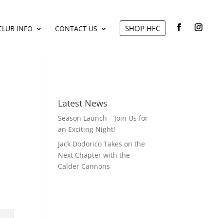
SHOP HFC
CLUB INFO
CONTACT US
Latest News
Season Launch – Join Us for
an Exciting Night!
Jack Dodorico Takes on the
Next Chapter with the
Calder Cannons