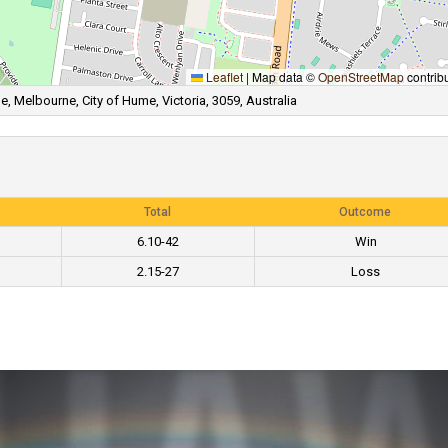
Leaflet
|
Map data ©
OpenStreetMap
contrib
, Melbourne, City of Hume, Victoria, 3059, Australia
Total
Outcome
6.10-42
Win
2.15-27
Loss