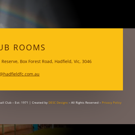
WKS
UB ROOMS
 Reserve, Box Forest Road, Hadfield, Vic, 3046
@hadfieldfc.com.au
all Club – Est: 1971
| Created by
DESC Designs
– All Rights Reserved –
Privacy Policy