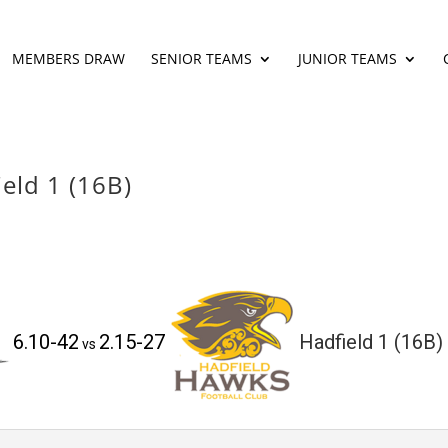
MEMBERS DRAW
SENIOR TEAMS
JUNIOR TEAMS
eld 1 (16B)
6.10-42
2.15-27
Hadfield 1 (16B)
vs