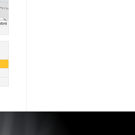
utors