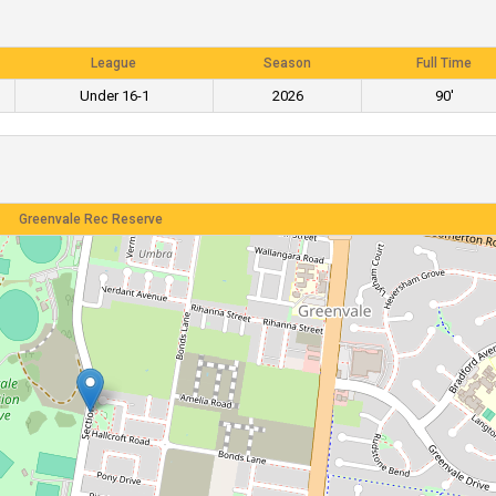
League
Season
Full Time
Under 16-1
2026
90'
Greenvale Rec Reserve