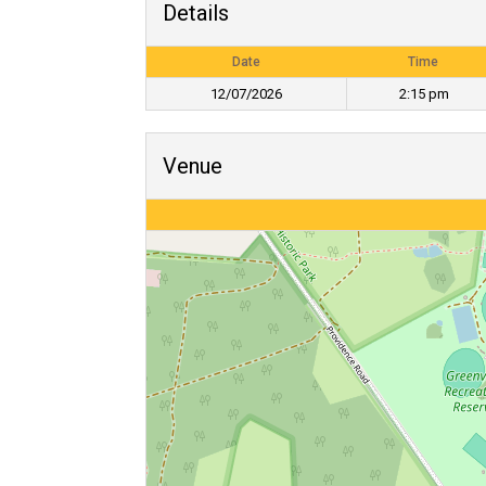
Details
Date
Time
12/07/2026
2:15 pm
Venue