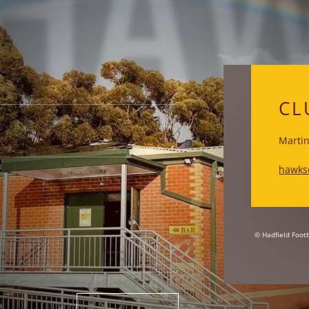
HA
CL
Martin
hawks
© Hadfield Footb