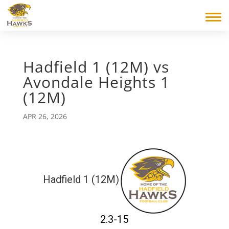
Hadfield 1 (12M) vs
Avondale Heights 1
(12M)
APR 26, 2026
Hadfield 1 (12M)
2.3-15