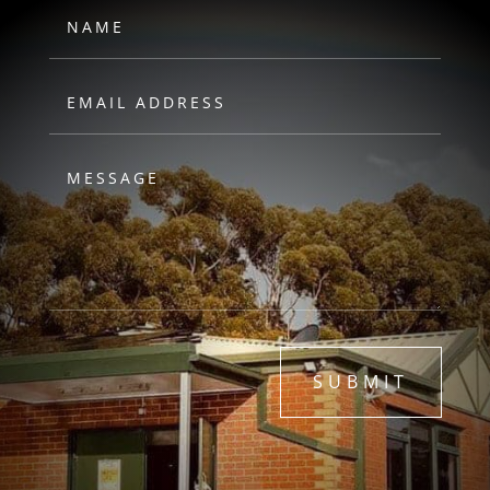
SUBMIT