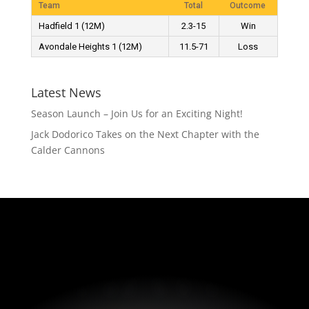
Team
Total
Outcome
Hadfield 1 (12M)
2.3-15
Win
Avondale Heights 1 (12M)
11.5-71
Loss
Latest News
Season Launch – Join Us for an Exciting Night!
Jack Dodorico Takes on the Next Chapter with the
Calder Cannons
HAWKS