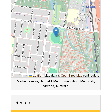
Leaflet
|
Map data ©
OpenStreetMap
contributors
Martin Reserve, Hadfield, Melbourne, City of Merri-bek,
Victoria, Australia
Results