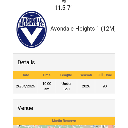
vs
11.5-71
Avondale Heights 1 (12M)
Details
Date
Time
League
Season
Full Time
10:00
Under
26/04/2026
2026
90'
am
12-1
Venue
Martin Reserve