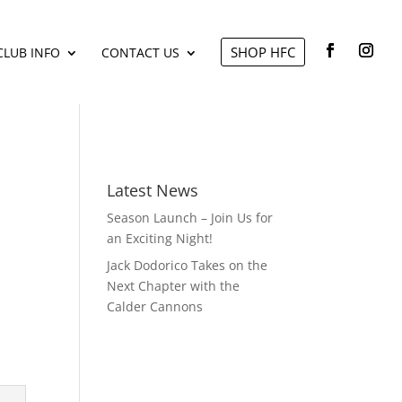
SHOP HFC
CLUB INFO
CONTACT US
Latest News
Season Launch – Join Us for
an Exciting Night!
Jack Dodorico Takes on the
Next Chapter with the
Calder Cannons