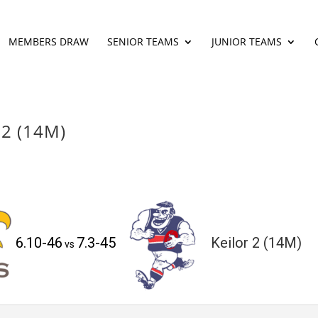
MEMBERS DRAW
SENIOR TEAMS
JUNIOR TEAMS
 2 (14M)
6.10-46
7.3-45
Keilor 2 (14M)
vs