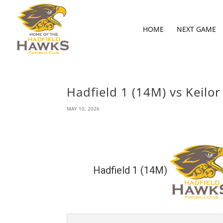
HOME
NEXT GAME
Hadfield 1 (14M) vs Keilor
MAY 10, 2026
Hadfield 1 (14M)