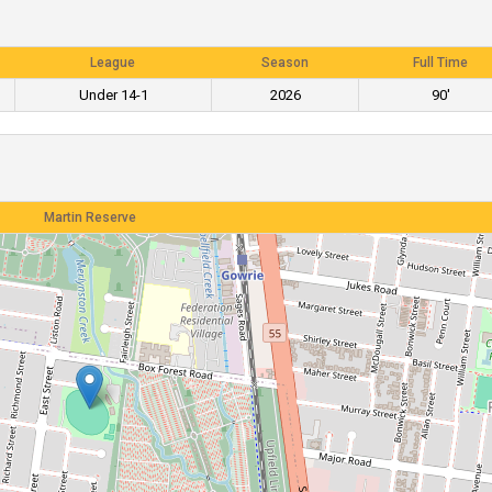
League
Season
Full Time
Under 14-1
2026
90'
Martin Reserve