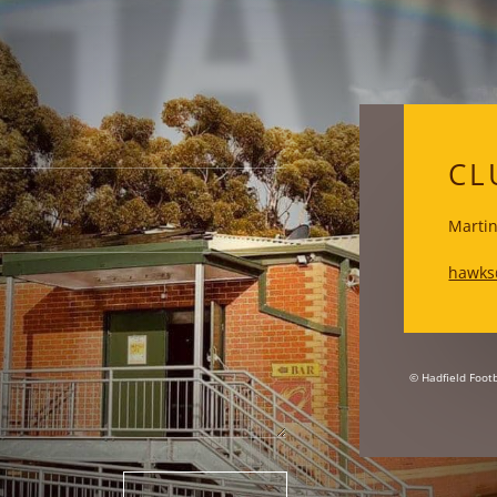
HA
CL
Martin
hawks
© Hadfield Footb