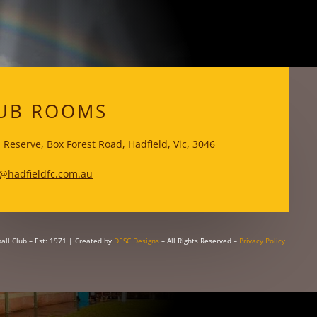
WKS
UB ROOMS
 Reserve, Box Forest Road, Hadfield, Vic, 3046
@hadfieldfc.com.au
all Club – Est: 1971
| Created by
DESC Designs
– All Rights Reserved –
Privacy Policy