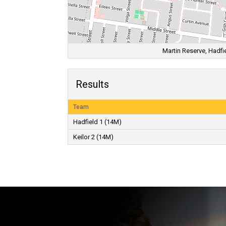
Martin Reserve, Hadfie
Results
Team
Hadfield 1 (14M)
Keilor 2 (14M)