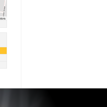
utors