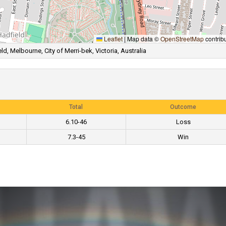
Leaflet
|
Map data ©
OpenStreetMap
contrib
ld, Melbourne, City of Merri-bek, Victoria, Australia
Total
Outcome
6.10-46
Loss
7.3-45
Win