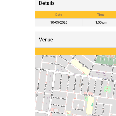
Details
Date
Time
10/05/2026
1:00 pm
Venue