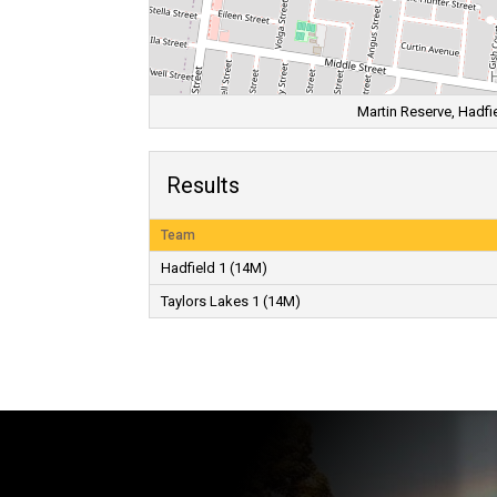
Martin Reserve, Hadfie
Results
Team
Hadfield 1 (14M)
Taylors Lakes 1 (14M)