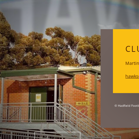
HA
CL
Martin
hawks
© Hadfield Footb