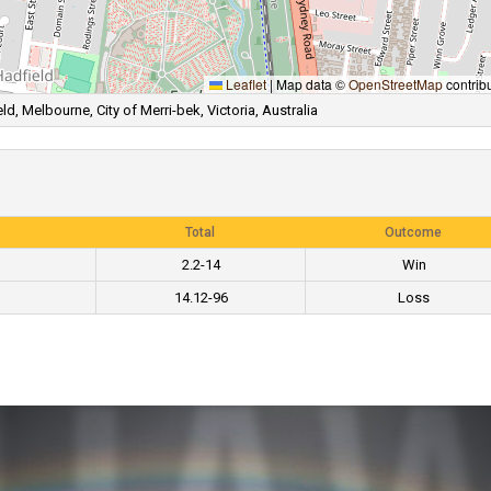
Leaflet
|
Map data ©
OpenStreetMap
contrib
ld, Melbourne, City of Merri-bek, Victoria, Australia
Total
Outcome
2.2-14
Win
14.12-96
Loss