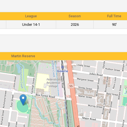
League
Season
Full Time
Under 14-1
2026
90'
Martin Reserve