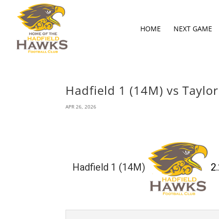
HOME
NEXT GAME
Hadfield 1 (14M) vs Taylo
APR 26, 2026
Hadfield 1 (14M)
2