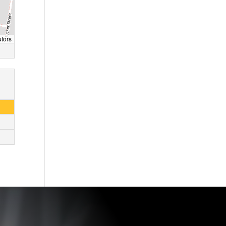
utors