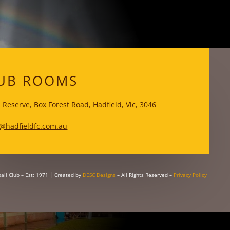
WKS
UB ROOMS
 Reserve, Box Forest Road, Hadfield, Vic, 3046
@hadfieldfc.com.au
all Club – Est: 1971
| Created by
DESC Designs
– All Rights Reserved –
Privacy Policy