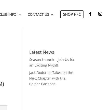
SHOP HFC
CLUB INFO
CONTACT US
Latest News
Season Launch – Join Us for
an Exciting Night!
Jack Dodorico Takes on the
Next Chapter with the
M)
Calder Cannons