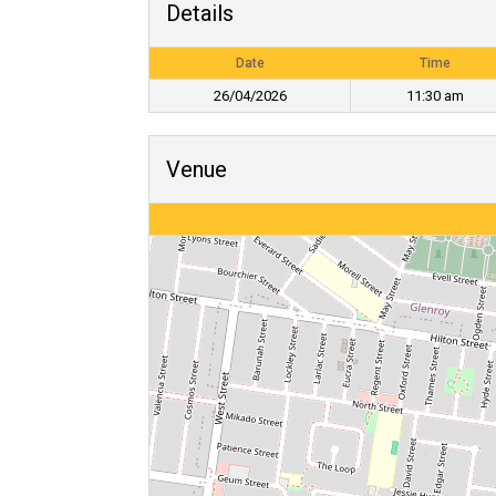
Details
Date
Time
26/04/2026
11:30 am
Venue