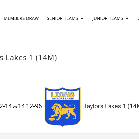
MEMBERS DRAW
SENIOR TEAMS
JUNIOR TEAMS
rs Lakes 1 (14M)
.2-14
14.12-96
Taylors Lakes 1 (14
vs