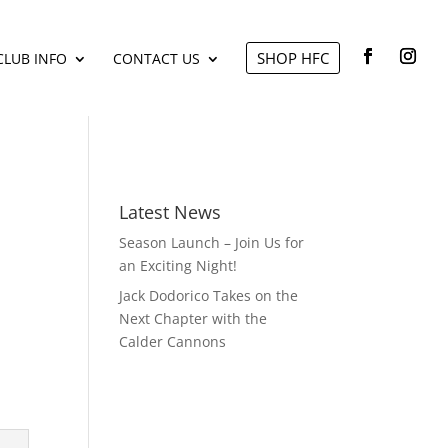
SHOP HFC
CLUB INFO
CONTACT US
Latest News
Season Launch – Join Us for
an Exciting Night!
Jack Dodorico Takes on the
Next Chapter with the
Calder Cannons