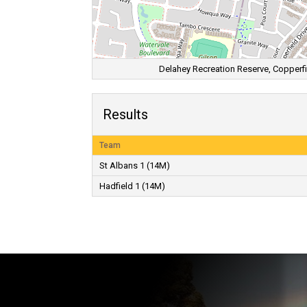
Delahey Recreation Reserve, Copperfie
Results
Team
St Albans 1 (14M)
Hadfield 1 (14M)