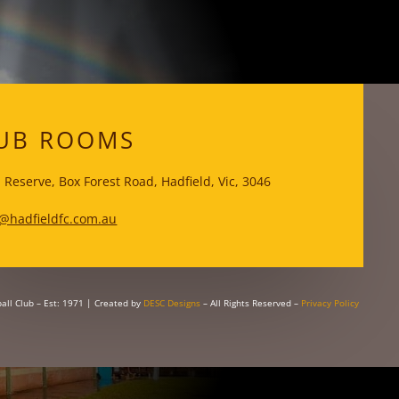
WKS
UB ROOMS
 Reserve, Box Forest Road, Hadfield, Vic, 3046
@hadfieldfc.com.au
all Club – Est: 1971
| Created by
DESC Designs
– All Rights Reserved –
Privacy Policy