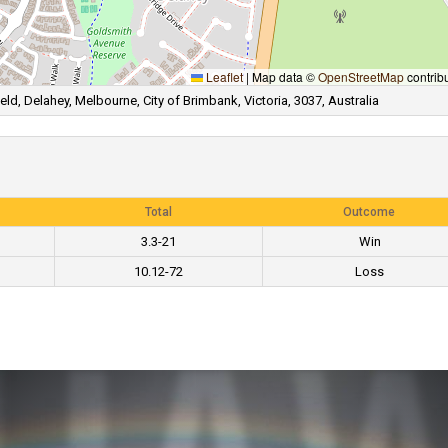
Leaflet
|
Map data ©
OpenStreetMap
contrib
ld, Delahey, Melbourne, City of Brimbank, Victoria, 3037, Australia
Total
Outcome
3.3-21
Win
10.12-72
Loss