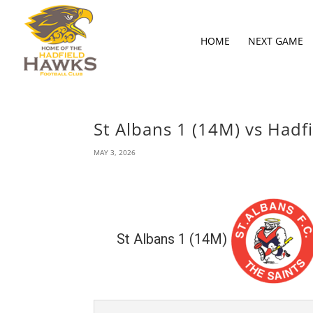
HOME
NEXT GAME
St Albans 1 (14M) vs Hadf
MAY 3, 2026
St Albans 1 (14M)