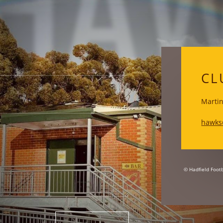
HA
CL
Martin
hawks
© Hadfield Footb