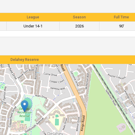
League
Season
Full Time
Under 14-1
2026
90'
Delahey Reserve