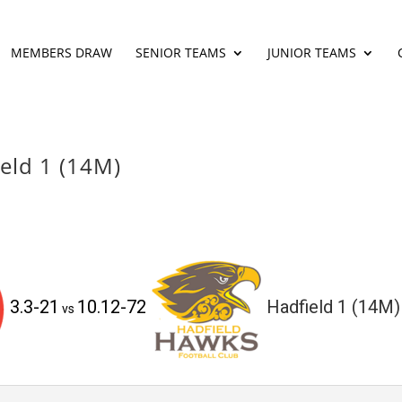
MEMBERS DRAW
SENIOR TEAMS
JUNIOR TEAMS
ield 1 (14M)
3.3-21
10.12-72
Hadfield 1 (14M)
vs