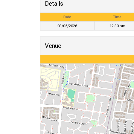
Details
Date
Time
03/05/2026
12:30 pm
Venue