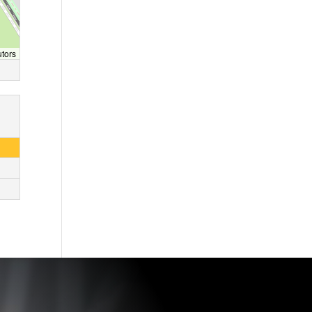
utors