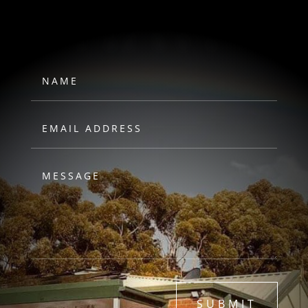
HAWKS
SUBMIT