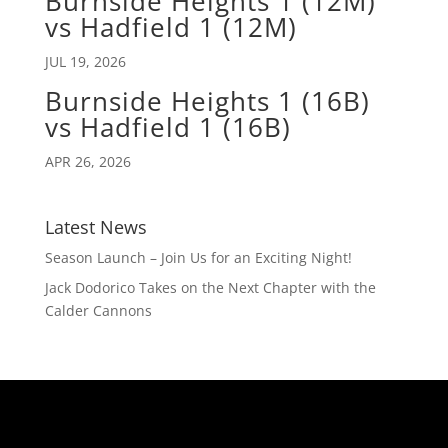
Burnside Heights 1 (12M)
vs Hadfield 1 (12M)
JUL 19, 2026
Burnside Heights 1 (16B)
vs Hadfield 1 (16B)
APR 26, 2026
Latest News
Season Launch – Join Us for an Exciting Night!
Jack Dodorico Takes on the Next Chapter with the
Calder Cannons