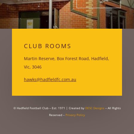
CLUB ROOMS
Martin Reserve, Box Forest Road, Hadfield,
Vic, 3046
hawks@hadfieldfc.com.au
© Hadfield Football Club – Est: 1971
| Created by
DESC Designs
– All Rights
Reserved –
Privacy Policy