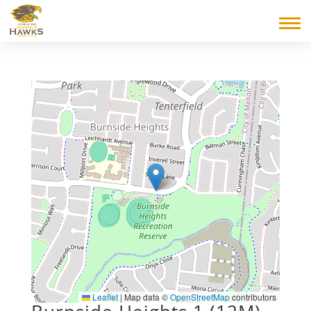
Leaflet
|
Map data ©
OpenStreetMap
contributors