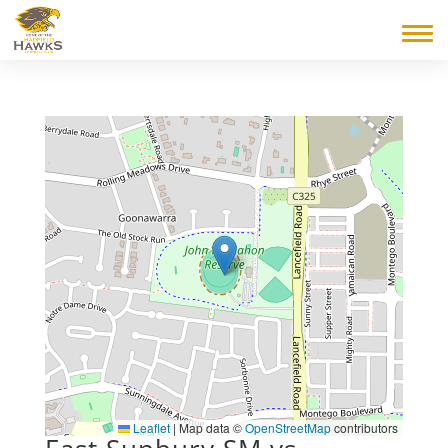
Leaflet
|
Map data ©
OpenStreetMap
contributors