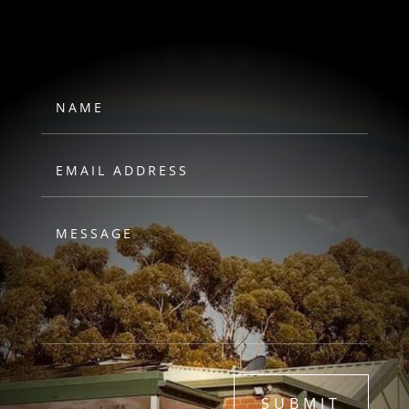
HAWKS
SUBMIT