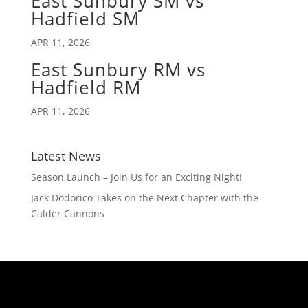
East Sunbury SM vs
Hadfield SM
APR 11, 2026
East Sunbury RM vs
Hadfield RM
APR 11, 2026
Latest News
Season Launch – Join Us for an Exciting Night!
Jack Dodorico Takes on the Next Chapter with the
Calder Cannons