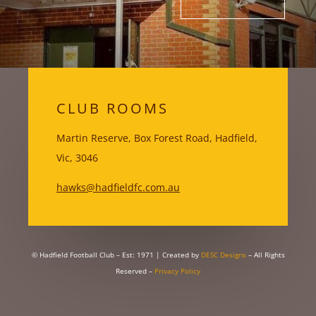
CLUB ROOMS
Martin Reserve, Box Forest Road, Hadfield,
Vic, 3046
hawks@hadfieldfc.com.au
© Hadfield Football Club – Est: 1971
| Created by
DESC Designs
– All Rights
Reserved –
Privacy Policy