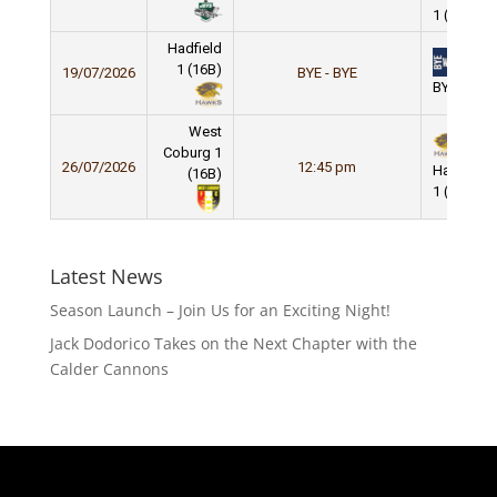
1 (16B)
Hadfield
1 (16B)
19/07/2026
BYE - BYE
BYE
West
Coburg 1
26/07/2026
12:45 pm
Hadfield
(16B)
1 (16B)
Latest News
Season Launch – Join Us for an Exciting Night!
Jack Dodorico Takes on the Next Chapter with the
Calder Cannons