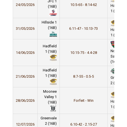
JFC 1
24/05/2026
10.5-65 - 8.14-62
Hadfield
(16B)
1 (16B)
Hillside 1
(16B)
31/05/2026
6.11-47 - 10.13-73
Hadfield
1 (16B)
Hadfield
Northern
1 (16B)
14/06/2026
10.15-75 - 4.4-28
Saints 1
(16B)
Hadfield
1 (16B)
21/06/2026
8.7-55 - 0.5-5
Greenvale
2 (16B)
Moonee
Valley 1
28/06/2026
Forfeit - Win
Hadfield
(16B)
1 (16B)
Greenvale
2 (16B)
12/07/2026
6.10-42 - 2.15-27
Hadfield