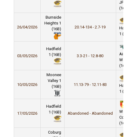
JFC 1
(16B)
Burnside
Heights 1
26/04/2026
20.14-134 - 2.7-19
Hadfield
(16B)
1 (16B)
Hadfield
Airport
1 (16B)
03/05/2026
3.3-21 - 12.8-80
West 1
(16B)
Moonee
Valley 1
10/05/2026
11.13-79 - 12.11-83
Hadfield
(16B)
1 (16B)
Hadfield
West
1 (16B)
17/05/2026
Abandoned - Abandoned
Coburg 1
(16B)
Coburg