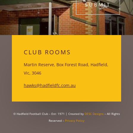
SUBMIT
CLUB ROOMS
Martin Reserve, Box Forest Road, Hadfield,
Vic, 3046
hawks@hadfieldfc.com.au
© Hadfield Football Club – Est: 1971
| Created by
DESC Designs
– All Rights
Reserved –
Privacy Policy