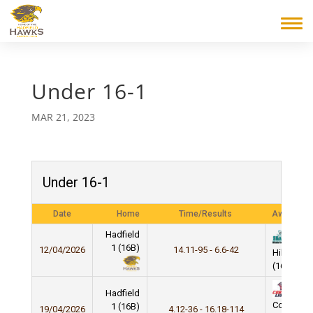
Under 16-1
MAR 21, 2023
Under 16-1
Date
Home
Time/Results
Away
Hadfield
1 (16B)
12/04/2026
14.11-95 - 6.6-42
Hillside 1
(16B)
Hadfield
Coburg
1 (16B)
19/04/2026
4.12-36 - 16.18-114