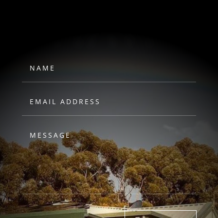
HAWKS